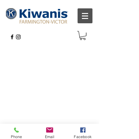
Phone
Email
Facebook