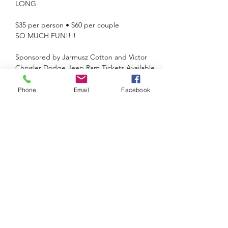
$35 per person • $60 per couple

Sponsored by Jarmusz Cotton and Victor 
Chrysler Dodge Jeep Ram Tickets Available 
at Canandaigua National Bank, Farmington 
& Victor branches only or online at 
Phone
Email
Facebook
https://www.kiwaniscluboffarmingtonvictorny
.org/store
For more information, contact Mark Allman 
at mallman@cnbank.com or Barb at 585-733-
8577 
Share this event