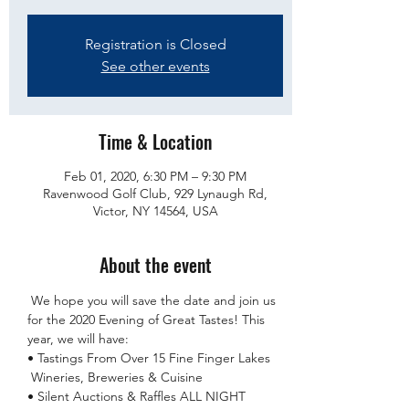
Registration is Closed
See other events
Time & Location
Feb 01, 2020, 6:30 PM – 9:30 PM
Ravenwood Golf Club, 929 Lynaugh Rd,
Victor, NY 14564, USA
About the event
 We hope you will save the date and join us 
for the 2020 Evening of Great Tastes! This 
year, we will have:

• Tastings From Over 15 Fine Finger Lakes 
 Wineries, Breweries & Cuisine

• Silent Auctions & Raffles ALL NIGHT 