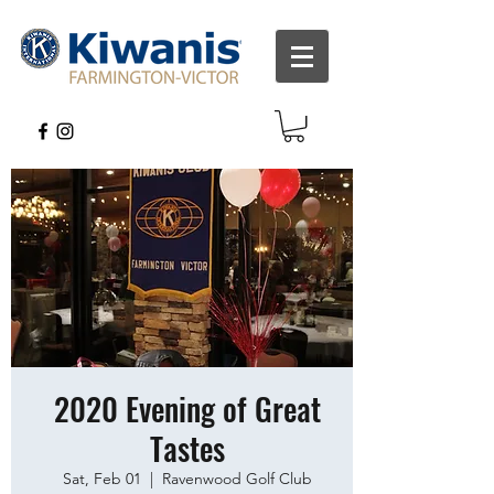
2020 Evening of Great
Tastes
Sat, Feb 01
  |  
Ravenwood Golf Club