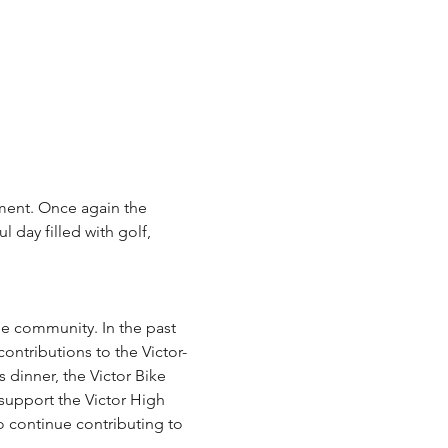
ament. Once again the 
 day filled with golf, 
ontributions to the Victor-
inner, the Victor Bike 
 support the Victor High 
o continue contributing to 