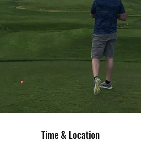
Time & Location