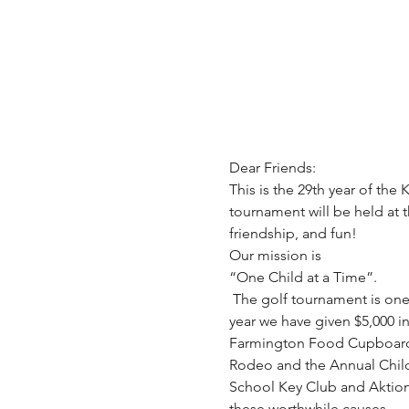
This is the 29th year of th
tournament will be held at t
Our mission is

“One Child at a Time”.

 The golf tournament is one of our major fundraisers that allows us to provide services to the community. In the past 
year we have given $5,000 in
Farmington Food Cupboard a
Rodeo and the Annual Childre
School Key Club and Aktion C
these worthwhile causes.
