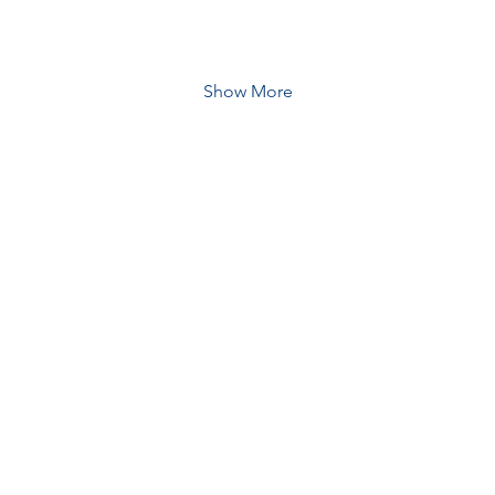
Show More