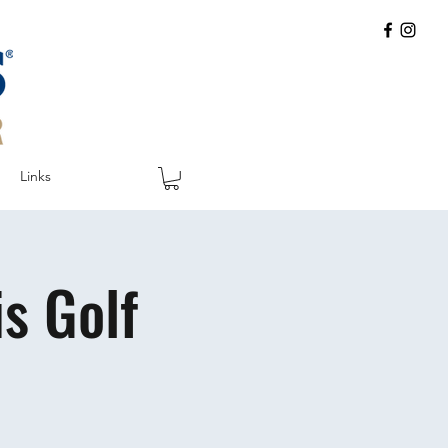
Links
s Golf