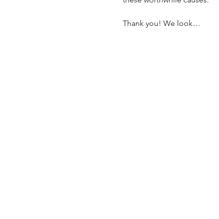
Thank you! We look…