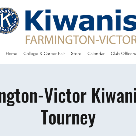
Home
College & Career Fair
Store
Calendar
Club Officers
ngton-Victor Kiwani
Tourney