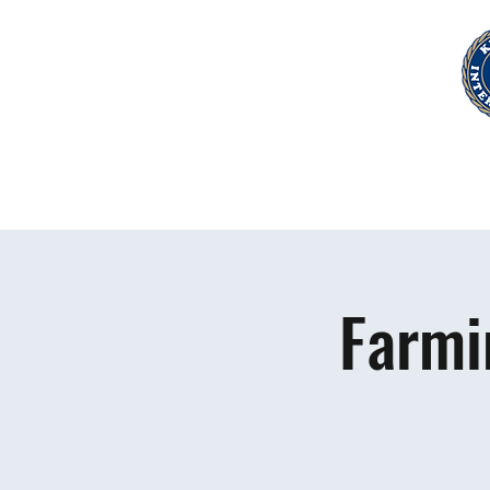
Farmi