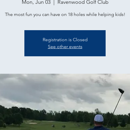
Mon, Jun 03
  |  
Ravenwood Golf Club
The most fun you can have on 18 holes while helping kids!
Registration is Closed
See other events