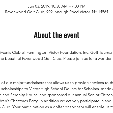
Jun 03, 2019, 10:30 AM – 7:00 PM
Ravenwood Golf Club, 929 Lynaugh Road Victor, NY 14564
About the event
e Kiwanis Club of Farmington-Victor Foundation, Inc. Golf Tourn
he beautiful Ravenwood Golf Club. Please join us for a wonderful
 scholarships to Victor High School Dollars for Scholars, made c
nd Serenity House, and sponsored our annual Senior Citizens d
n’s Christmas Party. In addition we actively participate in and
lub. Your participation as a golfer or sponsor will enable us t