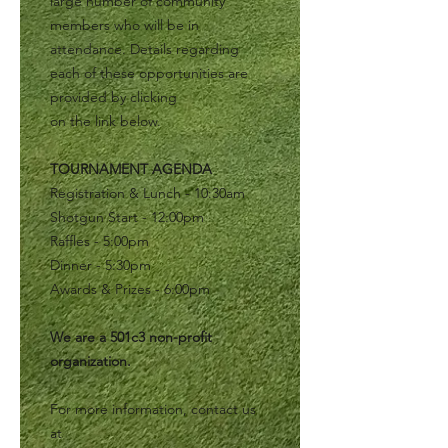
large number of community
members who will be in
attendance. Details regarding
each of these opportunities are
provided by clicking
on the link below.
TOURNAMENT AGENDA
Registration & Lunch - 10:30am
Shotgun Start - 12:00pm
Raffles - 5:00pm
Dinner - 5:30pm
Awards & Prizes - 6:00pm
We are a 501c3 non-profit
organization.
For more information, contact us
at