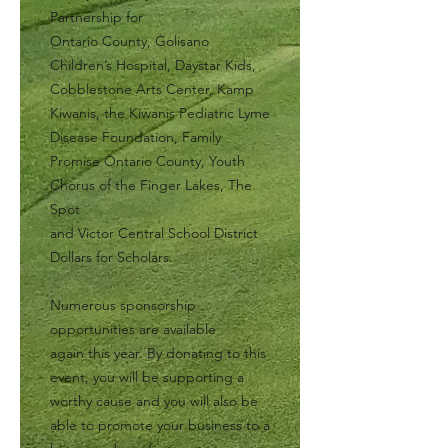
Partnership for
Ontario County, Golisano
Children’s Hospital, Daystar Kids,
Cobblestone Arts Center, Kamp
Kiwanis, the Kiwanis Pediatric Lyme
Disease Foundation, Family
Promise Ontario County, Youth
Chorus of the Finger Lakes, The
Spot
and Victor Central School District
Dollars for Scholars.
Numerous sponsorship
opportunities are available
again this year. By donating to this
event, you will be supporting a
worthy cause and you will also be
able to promote your business to a