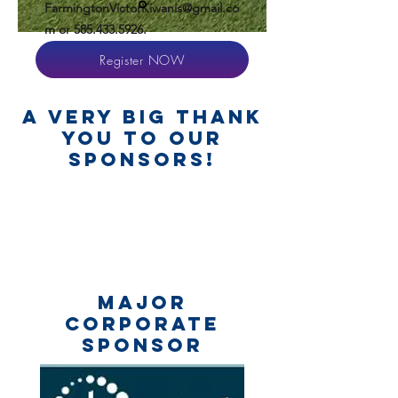
FarmingtonVictorKiwanis@gmail.co
m
or
585.433.5926
.
Register NOW
a very big thank
you to our
sponsors!
MAJOR
corporate
SPONSOR