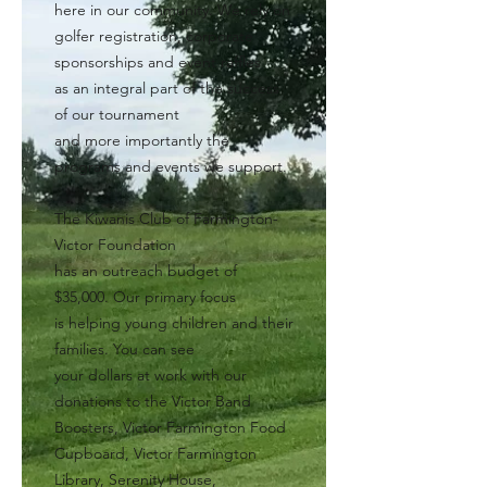
here in our community. We rely on
golfer registration, corporate
sponsorships and event raffles
as an integral part of the success
of our tournament
and more importantly the
programs and events we support.
The Kiwanis Club of Farmington-
Victor Foundation
has an outreach budget of
$35,000. Our primary focus
is helping young children and their
families. You can see
your dollars at work with our
donations to the Victor Band
Boosters, Victor Farmington Food
Cupboard, Victor Farmington
Library, Serenity House,