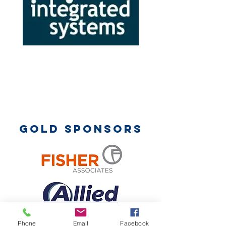
Gold sponsors
Phone
Email
Facebook