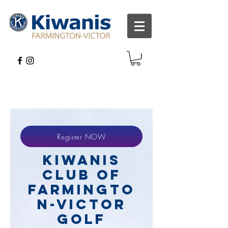
Register NOW
Kiwanis
Club of
Farmingto
n-Victor
Golf