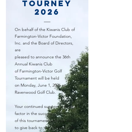
Tourney
2026
O
n behalf of the Kiwanis Club of
Farmington-Victor Foundation,
Inc. and the Board of Directors,
are
pleased to announce the 36th
Annual Kiwanis Club
of Farmington-Victor Golf
Tournament will be held
on Monday, June 1, 2026 at
Ravenwood Golf Club.
Your continued support is a major
factor in the success
of this tournament and our ability
to give back to the children right